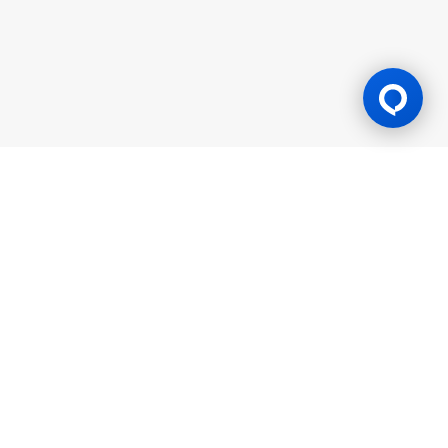
Gaming Licence
BK8 is operated by Mettlemind Tech Ltd., registration number:
15779, with registered address at Hamchako, Mutsamudu,
Autonomous Island of Anjouan, Union of Comoros. BK8 is
licensed and regulated by the Government of the Autonomous