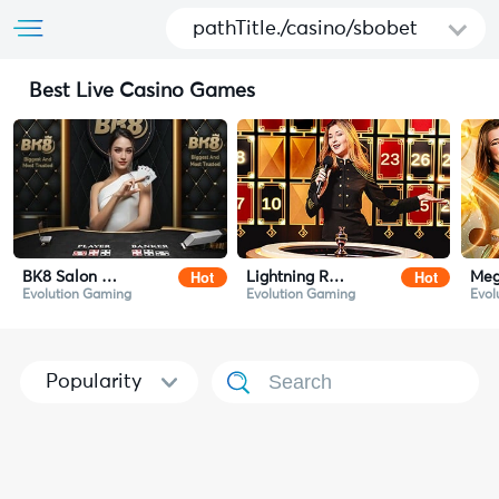
pathTitle./casino/sbobet
Best Live Casino Games
Hot
Hot
BK8 Salon Prive Baccarat
Lightning Roulette
Meg
Evolution Gaming
Evolution Gaming
Evol
Popularity