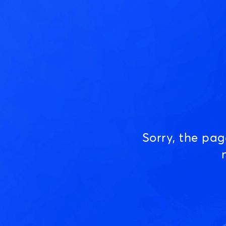
Sorry, the pa