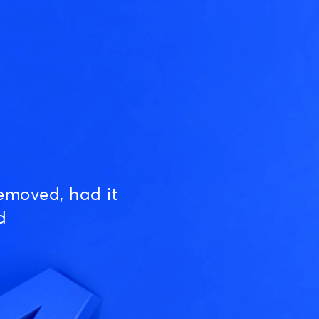
emoved, had it
d