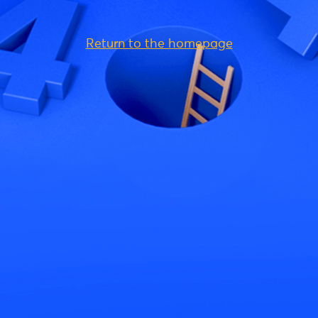
Return to the homepage