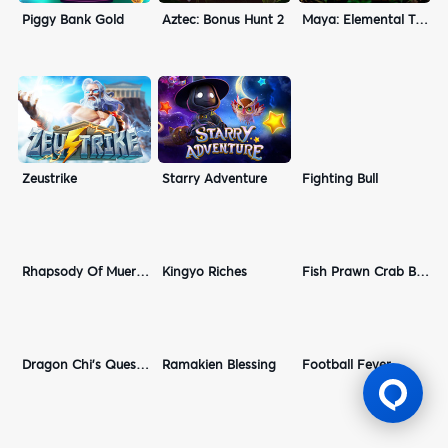
Piggy Bank Gold
Aztec: Bonus Hunt 2
Maya: Elemental Totem
Zeustrike
Starry Adventure
Fighting Bull
Rhapsody Of Muertos
Kingyo Riches
Fish Prawn Crab Bonanza
Dragon Chi’s Quest 2
Ramakien Blessing
Football Fever