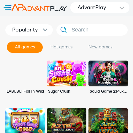
AdvantPlay
Popularity
all games
hot games
new games
s
LABUBU: Fall In Wild
Sugar Crush
Squid Game 2:Mukunghwa