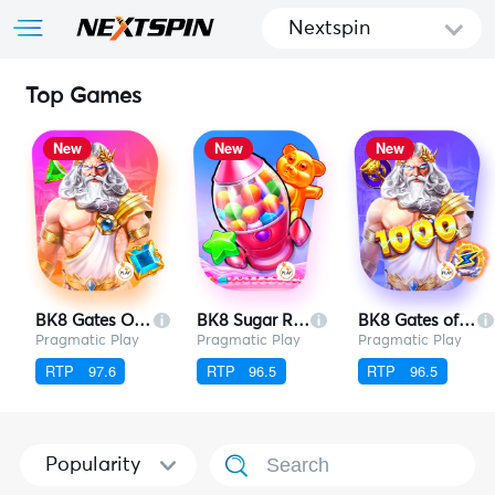
Nextspin
Top Games
New
New
New
BK8 Gates Of Olympus
BK8 Sugar Rush
BK8 Gates of Olympus 1000
Pragmatic Play
Pragmatic Play
Pragmatic Play
RTP
97.6
RTP
96.5
RTP
96.5
Popularity