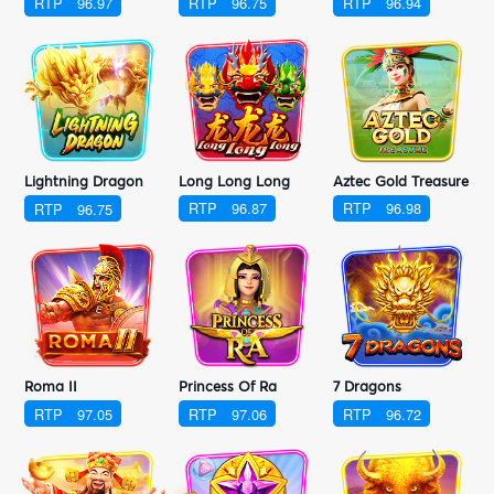
RTP
96.97
RTP
96.75
RTP
96.94
Lightning Dragon
Long Long Long
Aztec Gold Treasure
RTP
96.75
RTP
96.87
RTP
96.98
Roma II
Princess Of Ra
7 Dragons
RTP
97.05
RTP
97.06
RTP
96.72