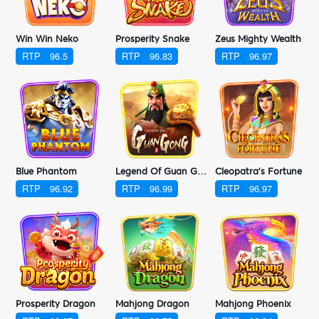
Win Win Neko
Prosperity Snake
Zeus Mighty Wealth
RTP
96.5
RTP
96.83
RTP
96.97
Blue Phantom
Legend Of Guan Gong
Cleopatra's Fortune
RTP
96.92
RTP
96.99
RTP
96.97
Prosperity Dragon
Mahjong Dragon
Mahjong Phoenix