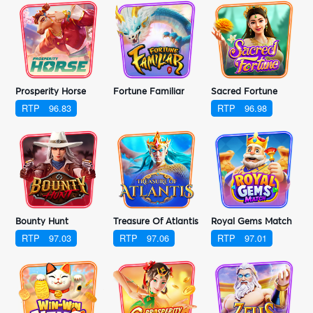
Prosperity Horse
Fortune Familiar
Sacred Fortune
RTP
96.83
RTP
96.98
Bounty Hunt
Treasure Of Atlantis
Royal Gems Match
RTP
97.03
RTP
97.06
RTP
97.01