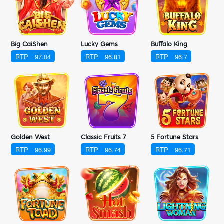
Big CaiShen
Lucky Gems
Buffalo King
RTP
97.04
RTP
96.81
RTP
96.7
Golden West
Classic Fruits 7
5 Fortune Stars
RTP
96.99
RTP
96.74
RTP
96.71