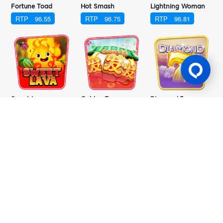
Fortune Toad
Hot Smash
Lightning Woman
RTP
96.55
RTP
96.75
RTP
96.81
Sweet Lava
Golden Fa
Diamond 7
RTP
96.77
RTP
96.95
RTP
96.74
Taiga 88
Golden War
Highway Bee
RTP
96.82
RTP
97.04
RTP
96.83