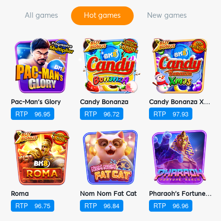
all games
hot games
new games
s
Pac-Man's Glory
Candy Bonanza
Candy Bonanza Xmas
RTP
96.95
RTP
96.72
RTP
97.93
Roma
Nom Nom Fat Cat
Pharaoh's Fortune Realm
RTP
96.75
RTP
96.84
RTP
96.96