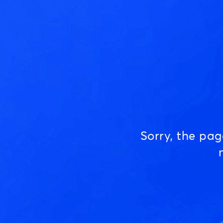
Sorry, the pa