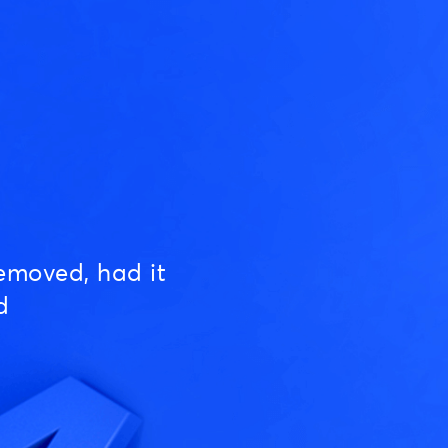
emoved, had it
d