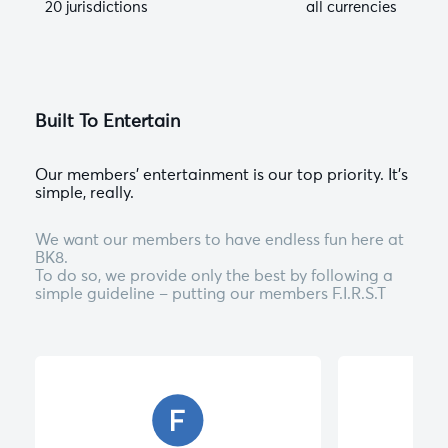
20 jurisdictions
all currencies
Built To Entertain
Our members’ entertainment is our top priority. It’s
simple, really.
We want our members to have endless fun here at
BK8.
To do so, we provide only the best by following a
simple guideline – putting our members F.I.R.S.T