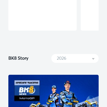
BK8 Story
2026