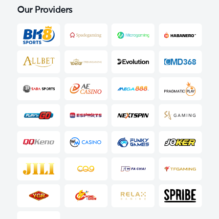
Our Providers