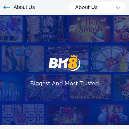
About Us
About Us
Biggest And Most Trusted