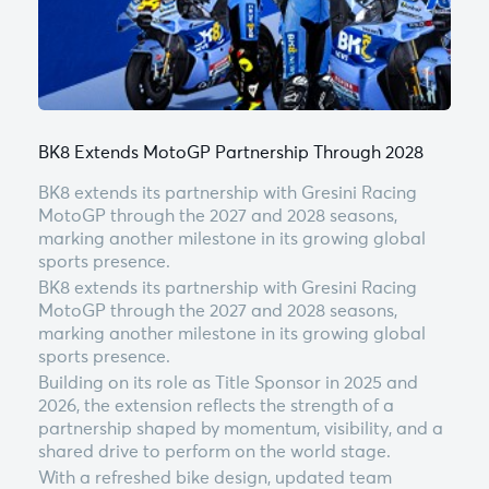
BK8 Extends MotoGP Partnership Through 2028
BK8 extends its partnership with Gresini Racing
MotoGP through the 2027 and 2028 seasons,
marking another milestone in its growing global
sports presence.
BK8 extends its partnership with Gresini Racing
MotoGP through the 2027 and 2028 seasons,
marking another milestone in its growing global
sports presence.
Building on its role as Title Sponsor in 2025 and
2026, the extension reflects the strength of a
partnership shaped by momentum, visibility, and a
shared drive to perform on the world stage.
With a refreshed bike design, updated team