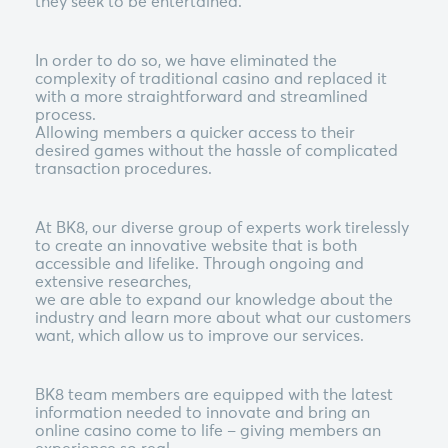
they seek to be entertained.
In order to do so, we have eliminated the
complexity of traditional casino and replaced it
with a more straightforward and streamlined
process.
Allowing members a quicker access to their
desired games without the hassle of complicated
transaction procedures.
At BK8, our diverse group of experts work tirelessly
to create an innovative website that is both
accessible and lifelike. Through ongoing and
extensive researches,
we are able to expand our knowledge about the
industry and learn more about what our customers
want, which allow us to improve our services.
BK8 team members are equipped with the latest
information needed to innovate and bring an
online casino come to life – giving members an