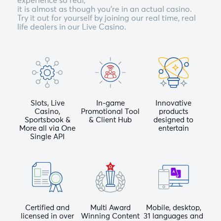
experience so real,
it is almost as though you’re in an actual casino.
Try it out for yourself by joining our real time, real
life dealers in our Live Casino.
Slots, Live
In-game
Innovative
Casino,
Promotional Tool
products
Sportsbook &
& Client Hub
designed to
More all via One
entertain
Single API
Certified and
Multi Award
Mobile, desktop,
licensed in over
Winning Content
31 languages and