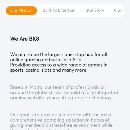
Our Mission
Built To Entertain
BK8 Story
Our Pro
We Are BK8
We aim to be the largest one-stop hub for all
online gaming enthusiasts in Asia.
Providing access to a wide range of games in
sports, casino, slots and many more.
Based in Malta, our team of professionals all
around the globe strives to build a fully integrated
gaming website using cutting-edge technology.
Our goal is to provide a platform with the most
comprehensive gambling selection in hopes of
giving members a stress-free environment while