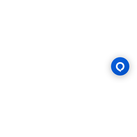
Gaming Licence