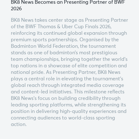
BK8 News Becomes an Presenting Partner of BWF
2026
BK8 News takes center stage as Presenting Partner
of the BWF Thomas & Uber Cup Finals 2026,
reinforcing its continued global expansion through
premium sports partnerships. Organised by the
Badminton World Federation, the tournament
stands as one of badminton’s most prestigious
team championships, bringing together the world’s
top nations in a showcase of elite competition and
national pride. As Presenting Partner, BK8 News
plays a central role in elevating the tournament’s
global reach through integrated media coverage
and content-led initiatives. This milestone reflects
BK8 News’s focus on building credibility through
leading sporting platforms, while strengthening its
position in delivering high-quality experiences and
connecting audiences to world-class sporting
action.