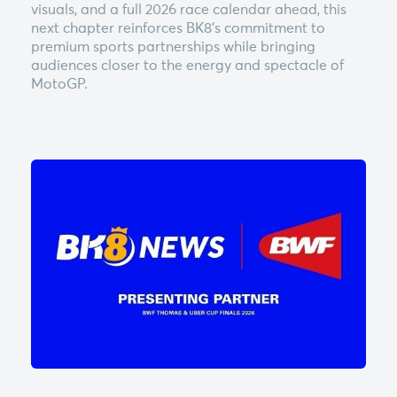
visuals, and a full 2026 race calendar ahead, this
next chapter reinforces BK8’s commitment to
premium sports partnerships while bringing
audiences closer to the energy and spectacle of
MotoGP.