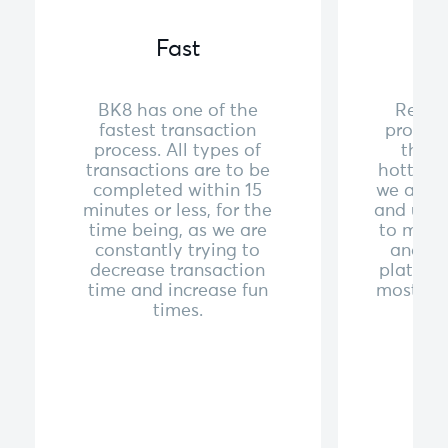
Fast
I
BK8 has one of the
Rest a
fastest transaction
product
process. All types of
the n
transactions are to be
hottest.
completed within 15
we are 
minutes or less, for the
and upda
time being, as we are
to maint
constantly trying to
and ea
decrease transaction
platform
time and increase fun
most inn
times.