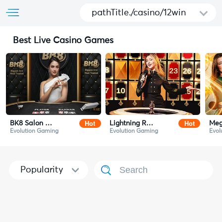
pathTitle./casino/12win
Best Live Casino Games
Hot
Hot
BK8 Salon Prive Baccarat
Lightning Roulette
Meg
Evolution Gaming
Evolution Gaming
Evol
Popularity