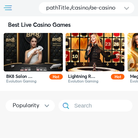
pathTitle./casino/ae-casino
Best Live Casino Games
Hot
Hot
BK8 Salon Prive Baccarat
Lightning Roulette
Meg
Evolution Gaming
Evolution Gaming
Evol
Popularity