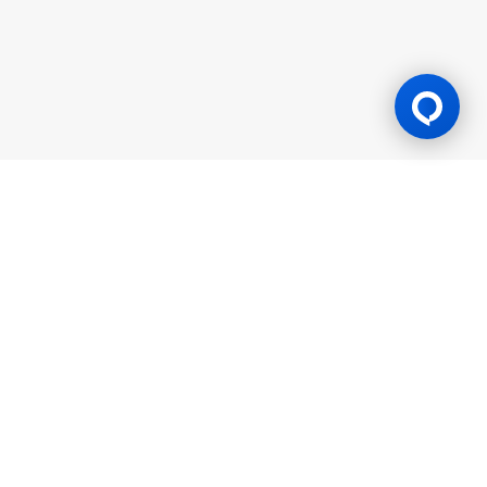
Gaming Licence
BK8 is operated by Mettlemind Tech Ltd., registration number:
15779, with registered address at Hamchako, Mutsamudu,
Autonomous Island of Anjouan, Union of Comoros. BK8 is
licensed and regulated by the Government of the Autonomous