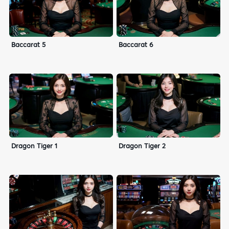
Baccarat 5
Baccarat 6
Dragon Tiger 1
Dragon Tiger 2