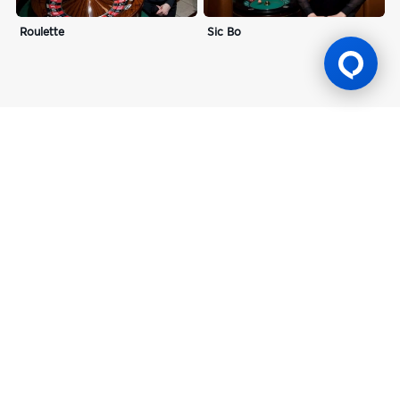
Roulette
Sic Bo
Gaming Licence
BK8 is operated by Mettlemind Tech Ltd., registration number:
15779, with registered address at Hamchako, Mutsamudu,
Autonomous Island of Anjouan, Union of Comoros. BK8 is
licensed and regulated by the Government of the Autonomous
Island of Anjouan, Union of Comoros and operates under
License No.: ALSI-202504032-FI2. BK8 has passed all regulatory