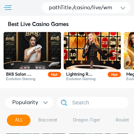
pathTitle./casino/live/wm
Best Live Casino Games
Hot
Hot
BK8 Salon Prive Baccarat
Lightning Roulette
Meg
Evolution Gaming
Evolution Gaming
Evol
Popularity
ALL
Baccarat
Dragon Tiger
Roulette