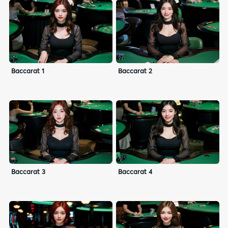
Baccarat 1
Baccarat 2
Baccarat 3
Baccarat 4