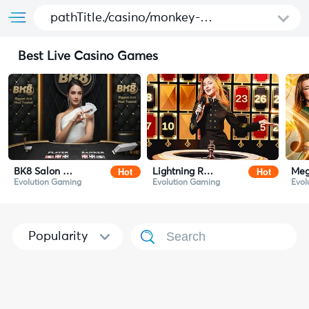
pathTitle./casino/monkey-
thunderbolt
Best Live Casino Games
Hot
Hot
BK8 Salon Prive Baccarat
Lightning Roulette
Meg
Evolution Gaming
Evolution Gaming
Evol
Popularity