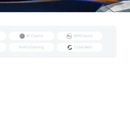
W Casino
WMCasino
PrettyGaming
CyberBetx