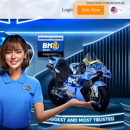
07/08/2026 01:39:29
(
GMT+8
)
Login
Join Now