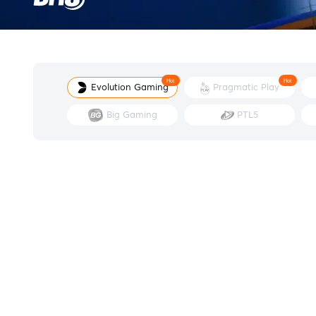
Hot
Hot
Evolution Gaming
Pragmatic Play
Big Gaming
PTL5