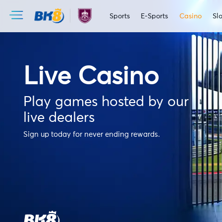
Sports
E-Sports
Casino
Slo
Live Casino
Play games hosted by our
live dealers
Sign up today for never ending rewards.