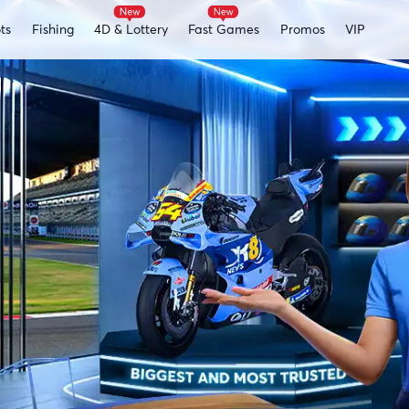
ts
Fishing
4D & Lottery
Fast Games
Promos
VIP