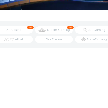
Hot
Hot
AE Casino
Dream Gaming
SA Gaming
Allbet
Via Casino
MicroGaming