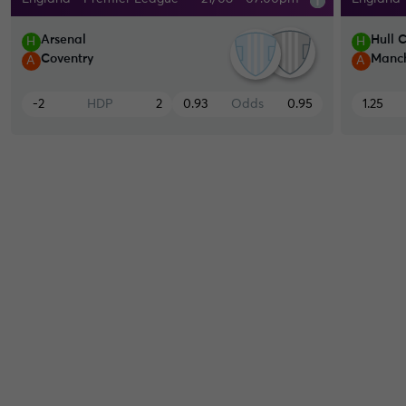
Arsenal
Hull C
H
H
Coventry
Manch
A
A
-2
HDP
2
0.93
Odds
0.95
1.25