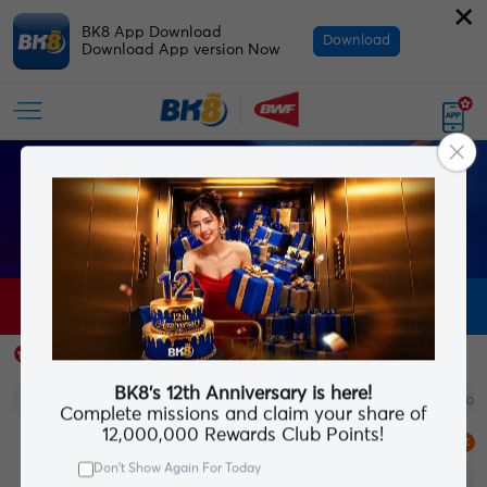
×
BK8 App Download
Download
Download App version Now
JOIN NOW
LOGIN
BK8 News is back on the grid as Official Title Sponsor of BK8 G
More
BK8's 12th Anniversary is here!
Sports
E-Sports
Casino
Slots
Fishing
Lott
Complete missions and claim your share of
12,000,000 Rewards Club Points!
Hot
Don't Show Again For Today