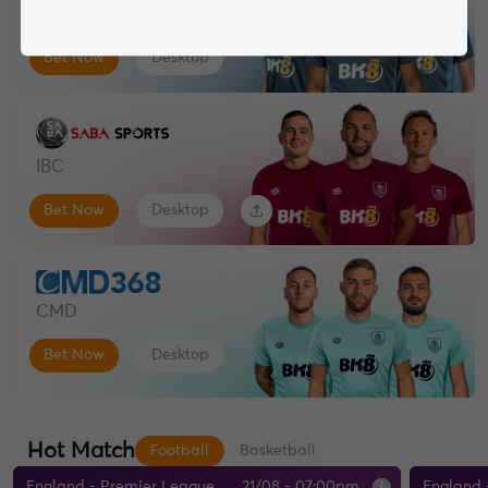
BK8 Sports
Bet Now
Desktop
IBC
Bet Now
Desktop
CMD
Bet Now
Desktop
Hot Match
Football
Basketball
England - Premier League
21/08 - 07:00pm
England 