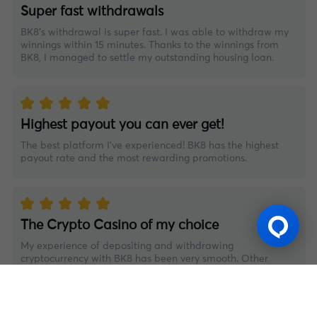
Super fast withdrawals
BK8's withdrawal is super fast. I was able to withdraw my
winnings within 15 minutes. Thanks to the winnings from
BK8, I managed to settle my outstanding housing loan.
Highest payout you can ever get!
The best platform I've experienced! BK8 has the highest
payout rate and the most rewarding promotions.
The Crypto Casino of my choice
My experience of depositing and withdrawing
cryptocurrency with BK8 has been very smooth. Other
platforms have no such option for cryptocurrency.
BK8 Latest News