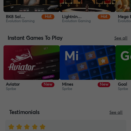
Hot
Hot
BK8 Salon Prive Baccarat
Lightning Roulette
Mega B
Evolution Gaming
Evolution Gaming
Evoluti
Instant Games To Play
See all
New
New
Aviator
Mines
Goal
Spribe
Spribe
Spribe
Testimonials
See all