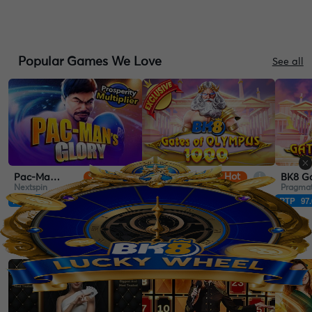
Popular Games We Love
See all
Hot
Hot
Pac-Man's Glory
BK8 Gates of Olympus 1000
Nextspin
Pragmatic
Pragmat
RTP
96.95
RTP
96.5
RTP
97
Best Live Casino Games
See all