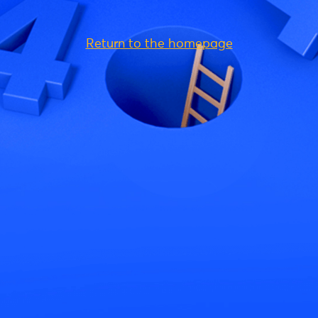
Return to the homepage