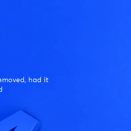
emoved, had it
d