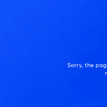
Sorry, the pa