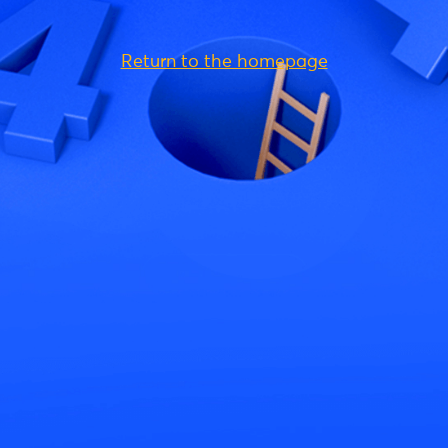
Return to the homepage