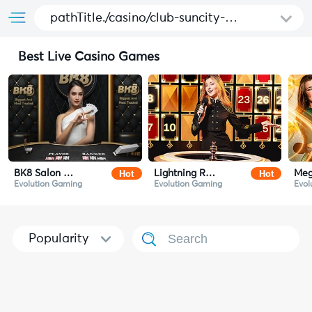
pathTitle./casino/club-suncity-
playboy
Best Live Casino Games
Hot
Hot
BK8 Salon Prive Baccarat
Lightning Roulette
Meg
Evolution Gaming
Evolution Gaming
Evol
Popularity