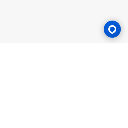
Gaming Licence
BK8 is operated by Mettlemind Tech Ltd., registration number:
15779, with registered address at Hamchako, Mutsamudu,
Autonomous Island of Anjouan, Union of Comoros. BK8 is
licensed and regulated by the Government of the Autonomous