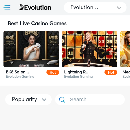
Evolution
Gaming
Best Live Casino Games
Hot
Hot
BK8 Salon Prive Baccarat
Lightning Roulette
Meg
Evolution Gaming
Evolution Gaming
Evol
Popularity