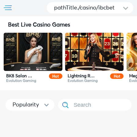
pathTitle./casino/ibcbet
Best Live Casino Games
Hot
Hot
BK8 Salon Prive Baccarat
Lightning Roulette
Meg
Evolution Gaming
Evolution Gaming
Evol
Popularity