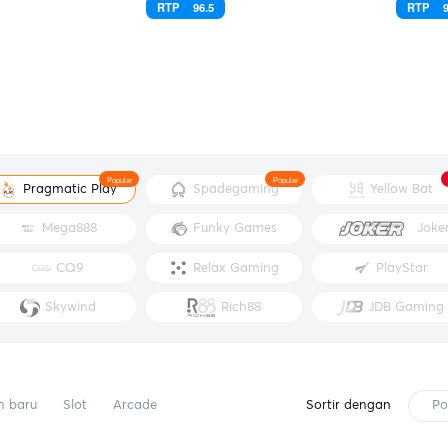
RTP
96.5
RTP
Popular
Popular
Pragmatic Play
Spadegaming
Yellow Bat
Mega888
Funky Games
Joke
CQ9
Relax Gaming
PlayStar
Skywind
Rich88
JDB Gaming
n baru
slot
arcade
Sortir dengan
Po