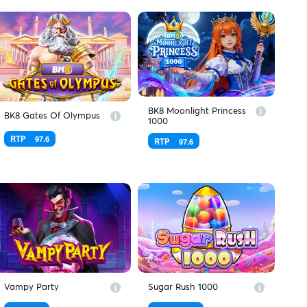
BK8 Moonlight Princess
BK8 Gates Of Olympus
1000
RTP
97.6
RTP
97.6
Vampy Party
Sugar Rush 1000