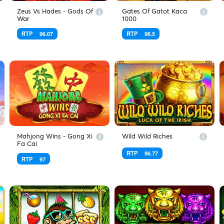
Zeus Vs Hades - Gods Of
Gates Of Gatot Kaca
War
1000
RTP
96.07
RTP
96.5
Mahjong Wins - Gong Xi
Wild Wild Riches
Fa Cai
RTP
96.77
RTP
97