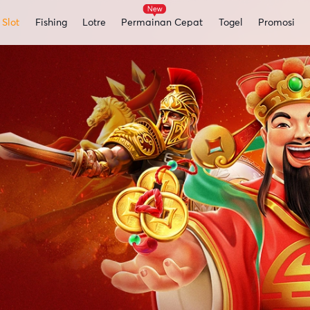
Slot
Fishing
Lotre
Permainan Cepat
Togel
Promosi