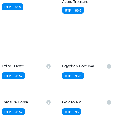
Monkey Warrior™
John Hunter And The
Aztec Treasure
RTP
96.5
RTP
96.5
Extra Juicy™
Egyptian Fortunes
RTP
96.52
RTP
96.5