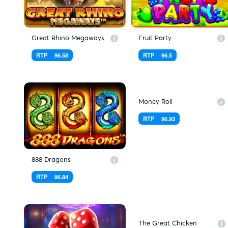
Great Rhino Megaways
Fruit Party
RTP
96.58
RTP
96.5
888 Dragons
Money Roll
RTP
96.84
RTP
96.93