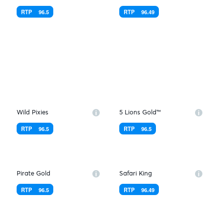
Tree Of Riches
Wild Wild Joker
RTP
96.5
RTP
96.49
Wild Pixies
5 Lions Gold™
RTP
96.5
RTP
96.5