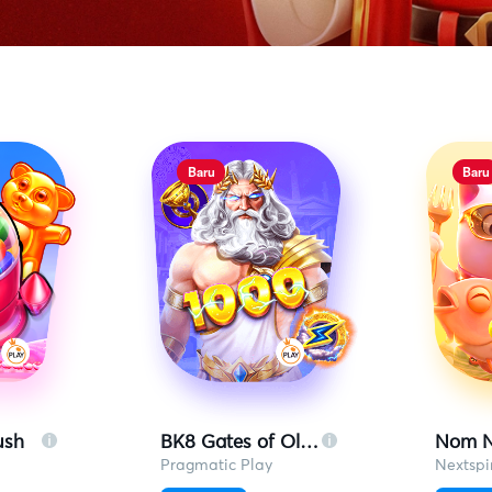
Baru
Baru
ush
BK8 Gates of Olympus 1000
Pragmatic Play
Nextspi