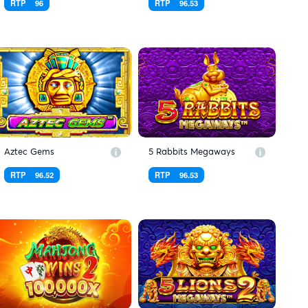
RTP
96
RTP
96.53
Aztec Gems
5 Rabbits Megaways
RTP
96.52
RTP
96.53