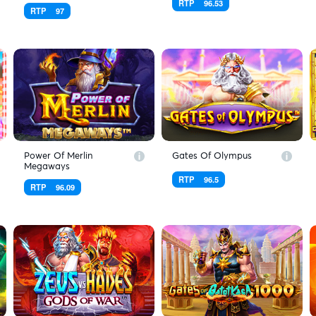
RTP
96.53
RTP
97
Power Of Merlin
Gates Of Olympus
Megaways
RTP
96.5
RTP
96.09