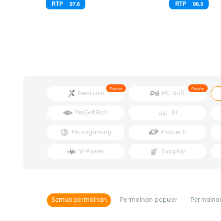
RTP
97.6
RTP
96.5
Popular
Popular
Nextspin
PG Soft
YesGetRich
Jili
Microgaming
Playtech
V-Power
Evoplay
semua permainan
permainan populer
permaina