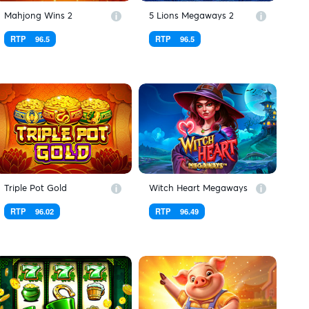
Mahjong Wins 2
5 Lions Megaways 2
RTP
96.5
RTP
96.5
Triple Pot Gold
Witch Heart Megaways
RTP
96.02
RTP
96.49