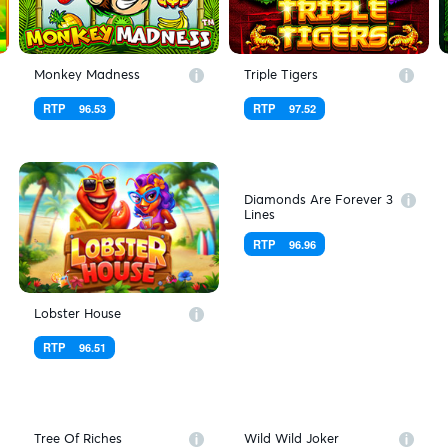
Monkey Madness
Triple Tigers
RTP
96.53
RTP
97.52
Lobster House
Diamonds Are Forever 3
Lines
RTP
96.51
RTP
96.96