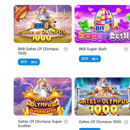
BK8 Gates Of Olympus
BK8 Sugar Rush
1000
RTP
96.5
RTP
96.5
Gates Of Olympus Super
Gates Of Olympus 1000
Scatter