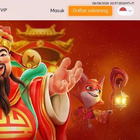
08/08/2026 00:57:38
(
GMT+7
)
VIP
Masuk
Daftar sekarang