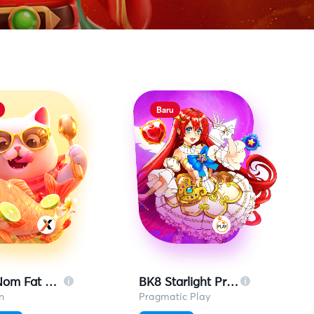
Baru
Nom Nom Fat Cat
BK8 Starlight Princess
n
Pragmatic Play