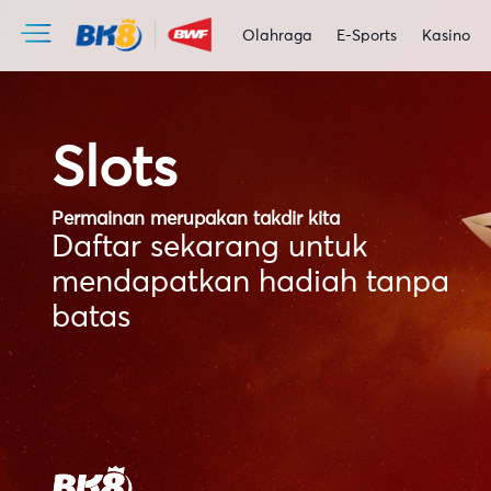
Olahraga
E-Sports
Kasino
Slots
Permainan merupakan takdir kita
Daftar sekarang untuk
mendapatkan hadiah tanpa
batas