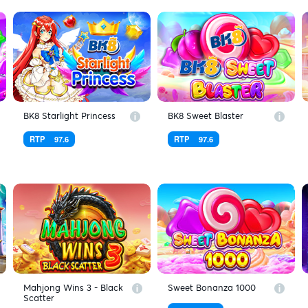
BK8 Starlight Princess
BK8 Sweet Blaster
RTP
97.6
RTP
97.6
Mahjong Wins 3 - Black
Sweet Bonanza 1000
Scatter