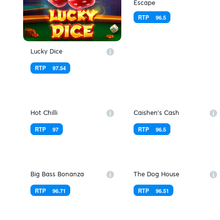
Lucky Dice
The Great Chicken
Escape
RTP
97.54
RTP
96.5
Hot Chilli
Caishen's Cash
RTP
97
RTP
96.5