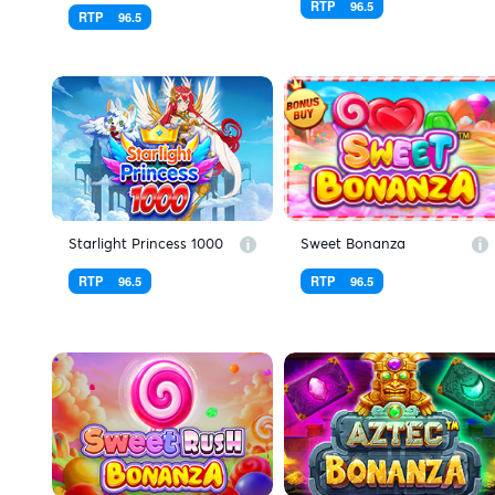
RTP
96.5
RTP
96.5
Starlight Princess 1000
Sweet Bonanza
RTP
96.5
RTP
96.5