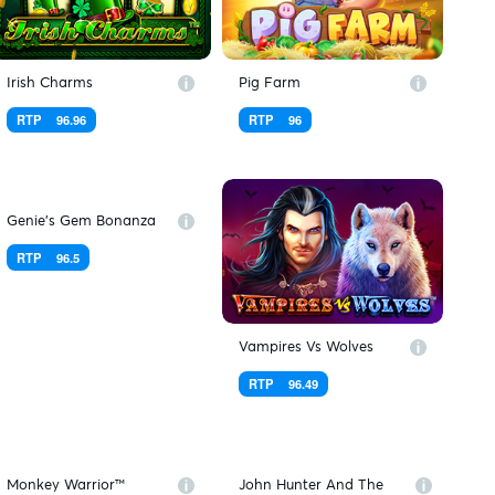
Irish Charms
Pig Farm
RTP
96.96
RTP
96
Genie’s Gem Bonanza
Vampires Vs Wolves
RTP
96.5
RTP
96.49