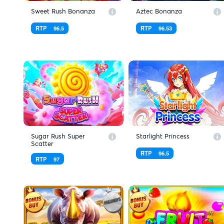
Sweet Rush Bonanza
Aztec Bonanza
RTP
96.5
RTP
96.53
Sugar Rush Super
Starlight Princess
Scatter
RTP
96.5
RTP
97