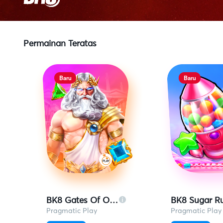
Permainan Teratas
Baru
Baru
BK8 Gates Of Olympus
BK8 Sugar R
Pragmatic Play
Pragmatic Play