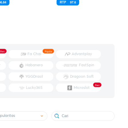
96.84
RTP
97.6
Baru
Popular
Fa Chai
Advantplay
r
Habanero
FastSpin
YGGDrasil
Dragoon Soft
Baru
Lucky365
Microslot
pularitas