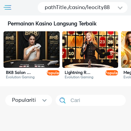
pathTitle./casino/leocity88
Permainan Kasino Langsung Terbaik
Popular
Popular
BK8 Salon Prive Baccarat
Lightning Roulette
Meg
Evolution Gaming
Evolution Gaming
Evol
Populariti