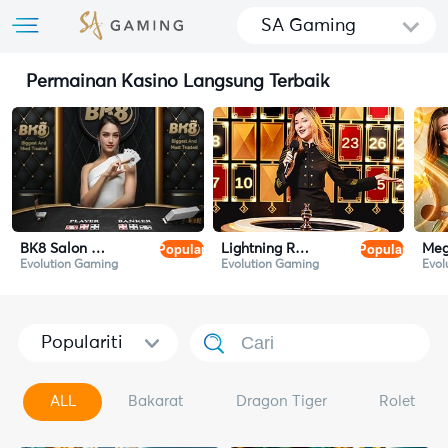
SA Gaming
Permainan Kasino Langsung Terbaik
Popular
Popular
BK8 Salon Prive Baccarat
Lightning Roulette
Meg
Evolution Gaming
Evolution Gaming
Evol
Populariti
ALL
Bakarat
Dragon Tiger
Rolet