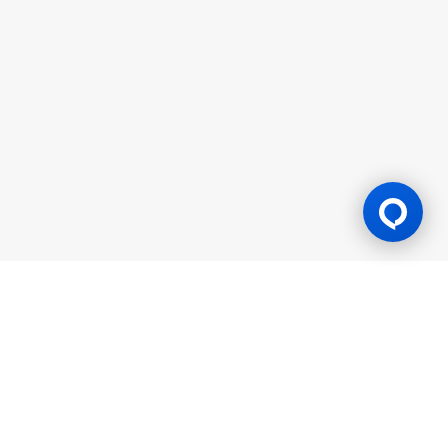
Lesen Permainan