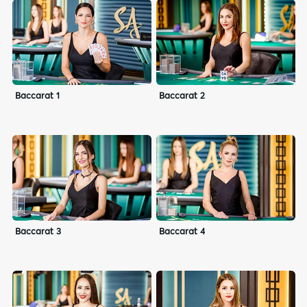
Baccarat 1
Baccarat 2
Baccarat 3
Baccarat 4