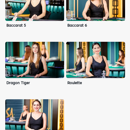
Baccarat 5
Baccarat 6
Dragon Tiger
Roulette