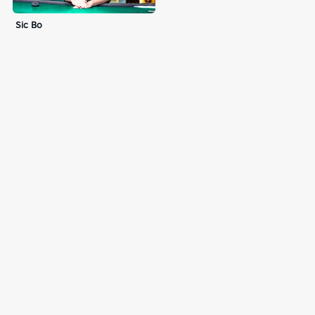
Sic Bo