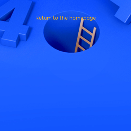
Return to the homepage