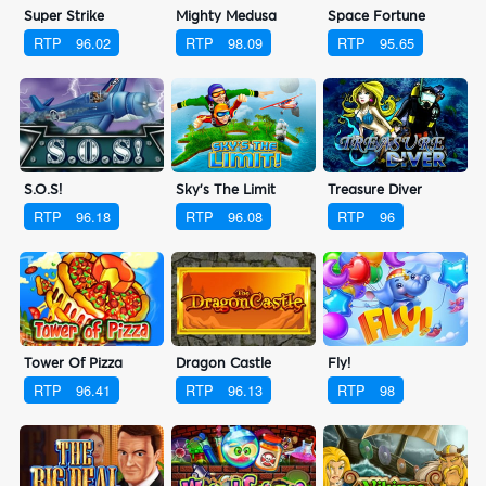
Super Strike
Mighty Medusa
Space Fortune
RTP
96.02
RTP
98.09
RTP
95.65
S.O.S!
Sky's The Limit
Treasure Diver
RTP
96.18
RTP
96.08
RTP
96
Tower Of Pizza
Dragon Castle
Fly!
RTP
96.41
RTP
96.13
RTP
98