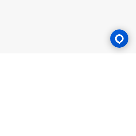
Lesen Permainan
BK8 diuruskan oleh Mettlemind Tech Ltd., nombor pendaftaran:
15779, dengan alamat berdaftar di Hamchako, Mutsamudu,