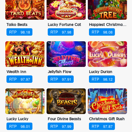
Taiko Beats
Lucky Fortune Cat
Happiest Christmas Tree
RTP
98.18
RTP
97.98
RTP
98.08
Wealth Inn
Jellyfish Flow
Lucky Durian
RTP
97.97
RTP
97.91
RTP
98.12
Lucky Lucky
Four Divine Beasts
Christmas Gift Rush
RTP
98.01
RTP
97.99
RTP
97.87