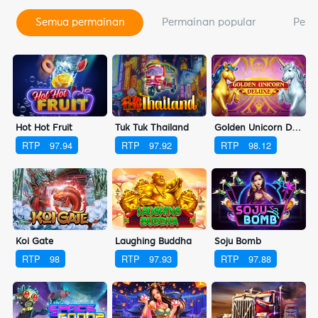
semua permainan
permainan popular
per
Hot Hot Fruit
Tuk Tuk Thailand
Golden Unicorn Deluxe
RTP
97.94
RTP
97.92
RTP
98.12
Koi Gate
Laughing Buddha
Soju Bomb
RTP
98
RTP
97.93
RTP
97.88