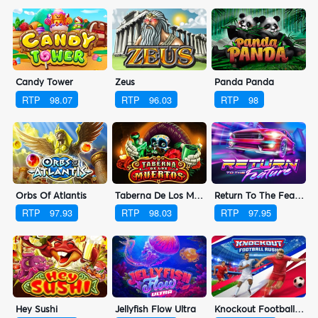
Candy Tower
Zeus
Panda Panda
RTP
98.07
RTP
96.03
RTP
98
Orbs Of Atlantis
Taberna De Los Muertos
Return To The Feature
RTP
97.93
RTP
98.03
RTP
97.95
Hey Sushi
Jellyfish Flow Ultra
Knockout Football Rush