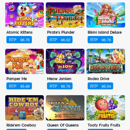
Atomic Kittens
Pirate's Plunder
Bikini Island Deluxe
RTP
96.76
RTP
96.02
RTP
96.76
Pamper Me
Meow Janken
Rodeo Drive
RTP
95.98
RTP
96.76
RTP
96.04
Ride'em Cowboy
Queen Of Queens
Tooty Fruity Fruits