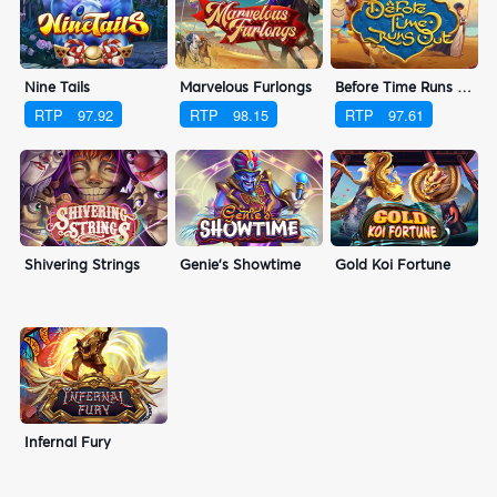
Nine Tails
Marvelous Furlongs
Before Time Runs Out
RTP
97.92
RTP
98.15
RTP
97.61
Shivering Strings
Genie's Showtime
Gold Koi Fortune
Infernal Fury