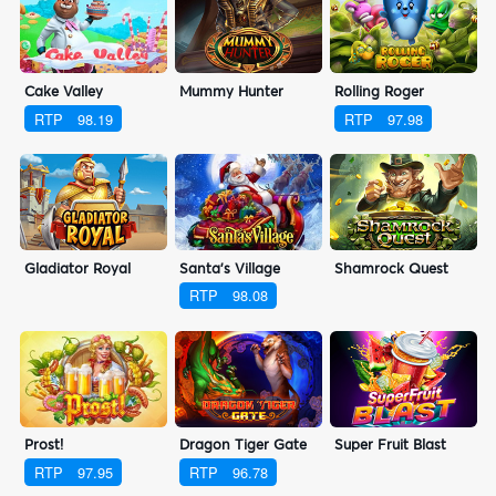
Cake Valley
Mummy Hunter
Rolling Roger
RTP
98.19
RTP
97.98
Gladiator Royal
Santa's Village
Shamrock Quest
RTP
98.08
Prost!
Dragon Tiger Gate
Super Fruit Blast
RTP
97.95
RTP
96.78