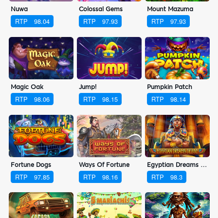
Nuwa
Colossal Gems
Mount Mazuma
RTP
98.04
RTP
97.93
RTP
97.93
Magic Oak
Jump!
Pumpkin Patch
RTP
98.06
RTP
98.15
RTP
98.14
Fortune Dogs
Ways Of Fortune
Egyptian Dreams Deluxe
RTP
97.85
RTP
98.16
RTP
98.3