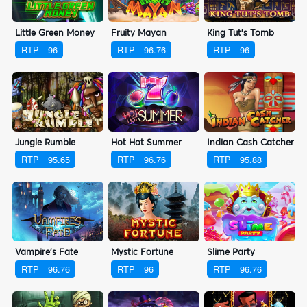
Little Green Money
Fruity Mayan
King Tut's Tomb
RTP
96
RTP
96.76
RTP
96
Jungle Rumble
Hot Hot Summer
Indian Cash Catcher
RTP
95.65
RTP
96.76
RTP
95.88
Vampire's Fate
Mystic Fortune
Slime Party
RTP
96.76
RTP
96
RTP
96.76