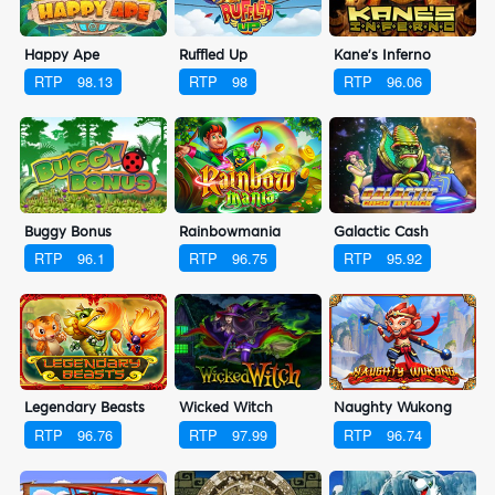
Happy Ape
Ruffled Up
Kane's Inferno
RTP
98.13
RTP
98
RTP
96.06
Buggy Bonus
Rainbowmania
Galactic Cash
RTP
96.1
RTP
96.75
RTP
95.92
Legendary Beasts
Wicked Witch
Naughty Wukong
RTP
96.76
RTP
97.99
RTP
96.74