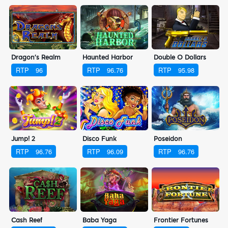
Dragon's Realm
Haunted Harbor
Double O Dollars
RTP
96
RTP
96.76
RTP
95.98
Jump! 2
Disco Funk
Poseidon
RTP
96.76
RTP
96.09
RTP
96.76
Cash Reef
Baba Yaga
Frontier Fortunes