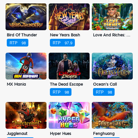
Bird Of Thunder
New Years Bash
Love And Riches: Eldorado
RTP
98
RTP
97.9
MX Mania
The Dead Escape
Ocean's Call
RTP
98
RTP
98
Jugglenaut
Hyper Hues
Fenghuang