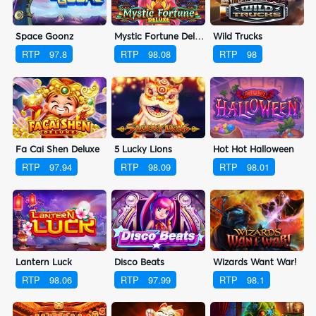
Space Goonz
Mystic Fortune Deluxe
Wild Trucks
RTP
97.8
RTP
98.08
RTP
98
Fa Cai Shen Deluxe
5 Lucky Lions
Hot Hot Halloween
RTP
97.94
RTP
98.09
RTP
98.01
Lantern Luck
Disco Beats
Wizards Want War!
RTP
98.06
RTP
97.99
RTP
98.1