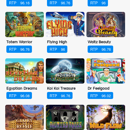
RTP
96.16
RTP
96.76
RTP
96
Totem Warrior
Flying High
Waltz Beauty
RTP
96.76
RTP
96
RTP
96.76
Egyptian Dreams
Koi Koi Treasure
Dr Feelgood
RTP
96.08
RTP
96.76
RTP
96.02