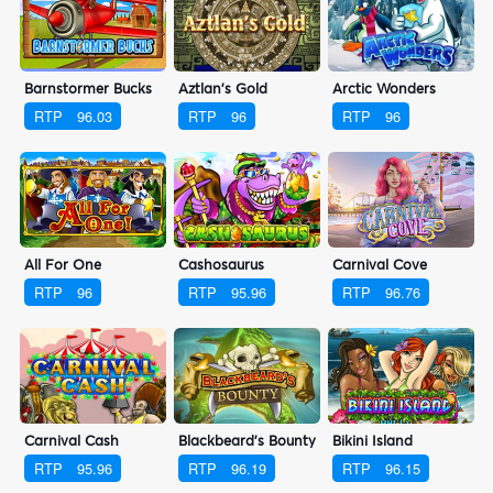
Barnstormer Bucks
Aztlan's Gold
Arctic Wonders
RTP
96.03
RTP
96
RTP
96
All For One
Cashosaurus
Carnival Cove
RTP
96
RTP
95.96
RTP
96.76
Carnival Cash
Blackbeard's Bounty
Bikini Island
RTP
95.96
RTP
96.19
RTP
96.15