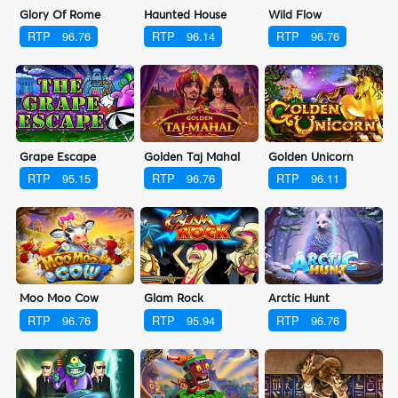
Glory Of Rome
Haunted House
Wild Flow
RTP
96.76
RTP
96.14
RTP
96.76
Grape Escape
Golden Taj Mahal
Golden Unicorn
RTP
95.15
RTP
96.76
RTP
96.11
Moo Moo Cow
Glam Rock
Arctic Hunt
RTP
96.76
RTP
95.94
RTP
96.76