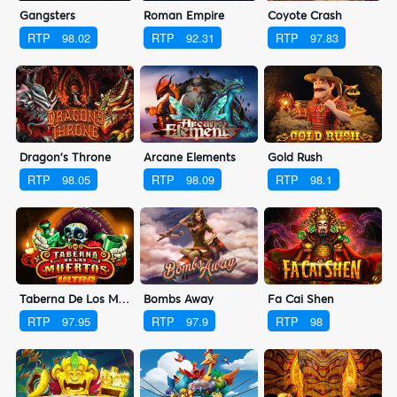
Gangsters
Roman Empire
Coyote Crash
RTP
98.02
RTP
92.31
RTP
97.83
Dragon's Throne
Arcane Elements
Gold Rush
RTP
98.05
RTP
98.09
RTP
98.1
Taberna De Los Muertos Ultra
Bombs Away
Fa Cai Shen
RTP
97.95
RTP
97.9
RTP
98