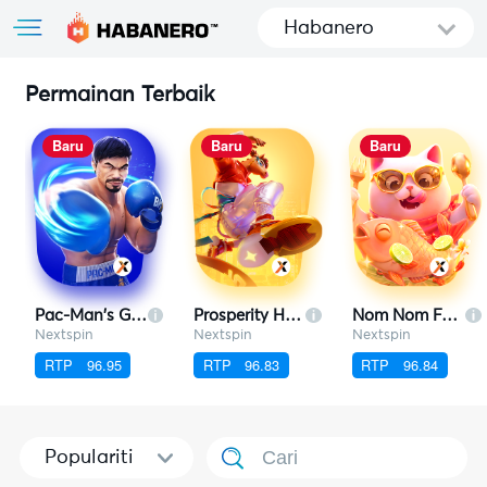
Habanero
Permainan Terbaik
Baru
Baru
Baru
Pac-Man's Glory
Prosperity Horse
Nom Nom Fat Cat
Nextspin
Nextspin
Nextspin
RTP
96.95
RTP
96.83
RTP
96.84
Populariti