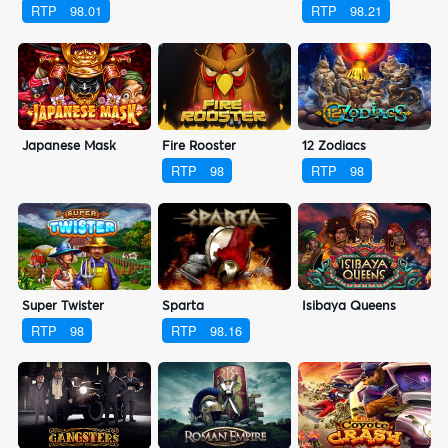
RTP
98.01
RTP
98.21
Japanese Mask
Fire Rooster
12 Zodiacs
RTP
98
RTP
98
Super Twister
Sparta
Isibaya Queens
RTP
98
RTP
98.16