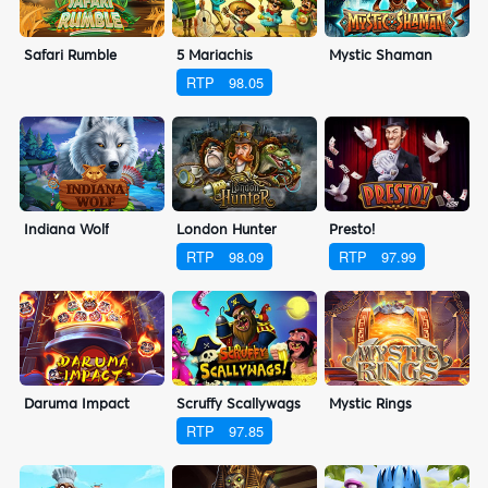
Safari Rumble
5 Mariachis
Mystic Shaman
RTP
98.05
Indiana Wolf
London Hunter
Presto!
RTP
98.09
RTP
97.99
Daruma Impact
Scruffy Scallywags
Mystic Rings
RTP
97.85