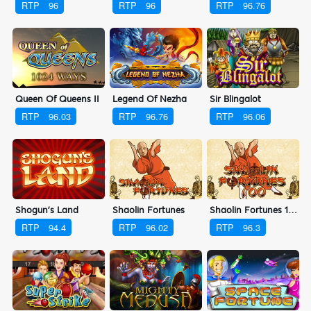
RTP
96
RTP
96
RTP
96.76
Queen Of Queens II
Legend Of Nezha
Sir Blingalot
RTP
96.03
RTP
96.76
RTP
96.06
Shogun's Land
Shaolin Fortunes
Shaolin Fortunes 100
RTP
94.4
RTP
96.02
RTP
96.3