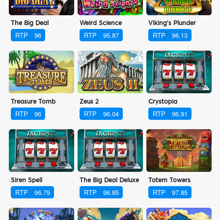
The Big Deal
Weird Science
Viking's Plunder
RTP
96
RTP
95.87
RTP
96.13
Treasure Tomb
Zeus 2
Crystopia
RTP
96
RTP
96.04
RTP
96.91
Siren Spell
The Big Deal Deluxe
Totem Towers
RTP
96.79
RTP
96.85
RTP
97.85