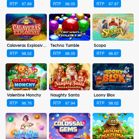
RTP
97.89
RTP
98.05
RTP
97.97
Calaveras Explosivas
Techno Tumble
Scopa
RTP
98.02
RTP
98.05
RTP
96.67
Valentine Monchy
Naughty Santa
Loony Blox
RTP
96.76
RTP
97.94
RTP
98.02