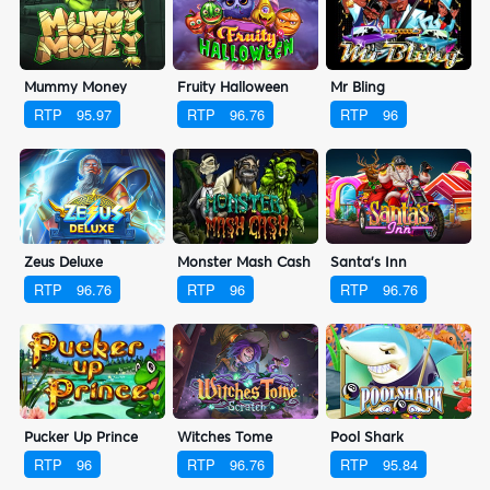
Mummy Money
Fruity Halloween
Mr Bling
RTP
95.97
RTP
96.76
RTP
96
Zeus Deluxe
Monster Mash Cash
Santa's Inn
RTP
96.76
RTP
96
RTP
96.76
Pucker Up Prince
Witches Tome
Pool Shark
RTP
96
RTP
96.76
RTP
95.84