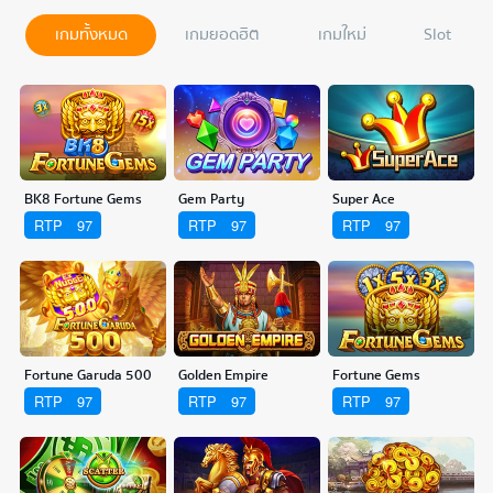
เกมทั้งหมด
เกมยอดฮิต
เกมใหม่
slot
BK8 Fortune Gems
Gem Party
Super Ace
RTP
97
RTP
97
RTP
97
Fortune Garuda 500
Golden Empire
Fortune Gems
RTP
97
RTP
97
RTP
97