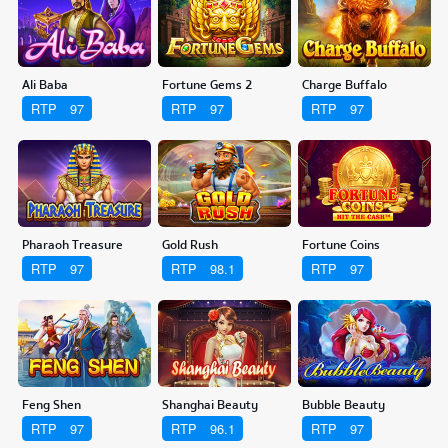
Ali Baba
Fortune Gems 2
Charge Buffalo
RTP
97
RTP
97
RTP
97
Pharaoh Treasure
Gold Rush
Fortune Coins
RTP
97
RTP
98.1
RTP
97
Feng Shen
Shanghai Beauty
Bubble Beauty
RTP
97
RTP
96.1
RTP
97