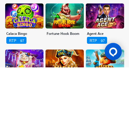
Calaca Bingo
Fortune Hook Boom
Agent Ace
RTP
97
RTP
97
Neko Fortune
Pirate Queen
Lucky Macaw
RTP
97
RTP
97
RTP
97
ใบอนุญาตเกม