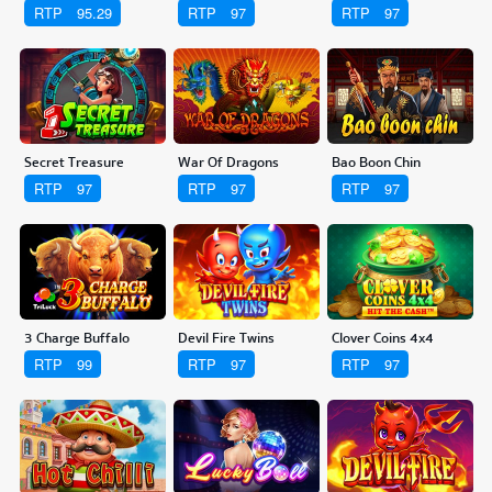
RTP
95.29
RTP
97
RTP
97
Secret Treasure
War Of Dragons
Bao Boon Chin
RTP
97
RTP
97
RTP
97
3 Charge Buffalo
Devil Fire Twins
Clover Coins 4x4
RTP
99
RTP
97
RTP
97