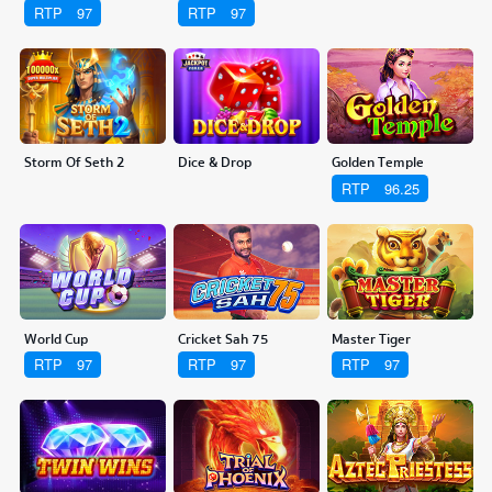
RTP
97
RTP
97
Storm Of Seth 2
Dice & Drop
Golden Temple
RTP
96.25
World Cup
Master Tiger
Cricket Sah 75
RTP
97
RTP
97
RTP
97