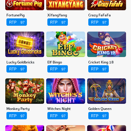
FortunePig
XiYangYang
Crazy FaFaFa
RTP
97
RTP
97
RTP
97
Lucky Goldbricks
Elf Bingo
Cricket King 18
RTP
97
RTP
97
RTP
97
Monkey Party
Witches Night
Golden Queen
RTP
97
RTP
97
RTP
97