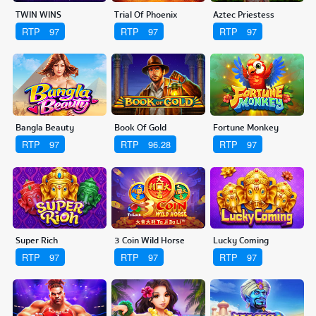
TWIN WINS
Trial Of Phoenix
Aztec Priestess
RTP
97
RTP
97
RTP
97
Book Of Gold
Bangla Beauty
Fortune Monkey
RTP
96.28
RTP
97
RTP
97
Super Rich
3 Coin Wild Horse
Lucky Coming
RTP
97
RTP
97
RTP
97