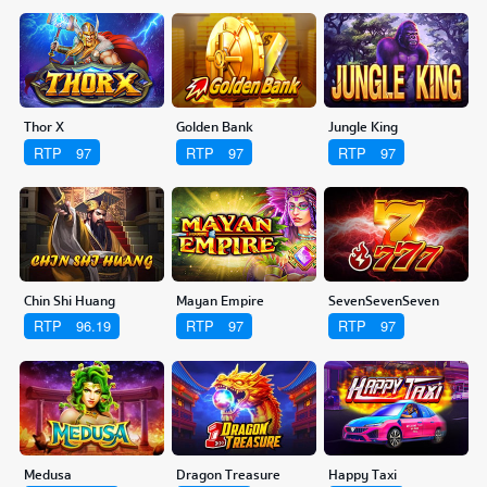
Thor X
Golden Bank
Jungle King
RTP
97
RTP
97
RTP
97
Chin Shi Huang
Mayan Empire
SevenSevenSeven
RTP
96.19
RTP
97
RTP
97
Medusa
Dragon Treasure
Happy Taxi