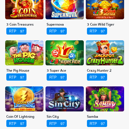
3 Coin Treasures
Supernova
3 Coin Wild Tiger
RTP
97
RTP
97
RTP
97
The Pig House
3 Super Ace
Crazy Hunter 2
RTP
97
RTP
97
RTP
97
Coin Of Lightning
Samba
Sin City
RTP
97
RTP
97
RTP
97