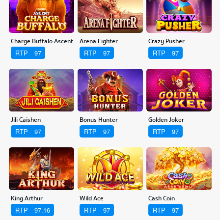
Charge Buffalo Ascent
Arena Fighter
Crazy Pusher
RTP
97
RTP
97
RTP
97
Jili Caishen
Bonus Hunter
Golden Joker
RTP
97
RTP
97
RTP
97
King Arthur
Wild Ace
Cash Coin
RTP
97.16
RTP
97
RTP
97