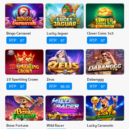
Bingo Carnaval
Lucky Jaguar
Clover Coins 3x3
RTP
97
RTP
97
RTP
97
10 Sparkling Crown
Zeus
Dabanggg
RTP
97
RTP
96.03
RTP
97
Bone Fortune
Wild Racer
Lucky Caramelo