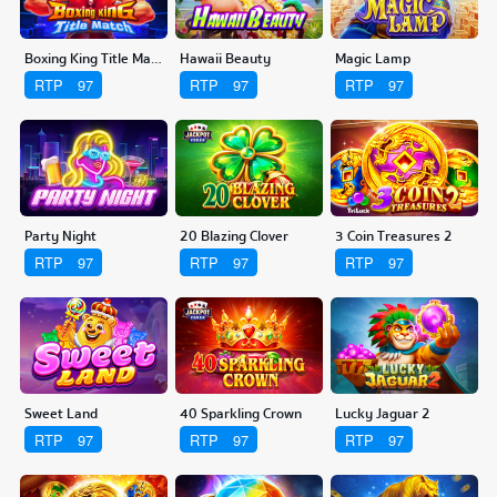
Boxing King Title Match
Hawaii Beauty
Magic Lamp
RTP
97
RTP
97
RTP
97
Party Night
20 Blazing Clover
3 Coin Treasures 2
RTP
97
RTP
97
RTP
97
Sweet Land
40 Sparkling Crown
Lucky Jaguar 2
RTP
97
RTP
97
RTP
97