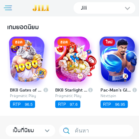
Jili
เกมยอดนิยม
ฮอต
ฮอต
ใหม่
BK8 Gates of Olympus 1000
BK8 Starlight Princess
Pac-Man's Glory
Pragmatic Play
Pragmatic Play
Nextspin
RTP
96.5
RTP
97.6
RTP
96.95
เป็นที่นิยม