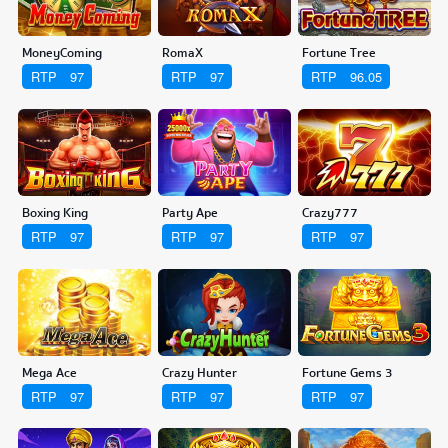
MoneyComing
RomaX
Fortune Tree
RTP
97
RTP
97
RTP
96.05
Boxing King
Party Ape
Crazy777
RTP
97
RTP
97
RTP
97
Mega Ace
Crazy Hunter
Fortune Gems 3
RTP
97
RTP
97
RTP
97