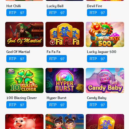
Hot Chilli
Lucky Ball
Devil Fire
RTP
97
RTP
97
RTP
97
God Of Martial
Fa Fa Fa
Lucky Jaguar 500
RTP
97
RTP
97
RTP
97
100 Blazing Clover
Hyper Burst
Candy Baby
RTP
97
RTP
97
RTP
97