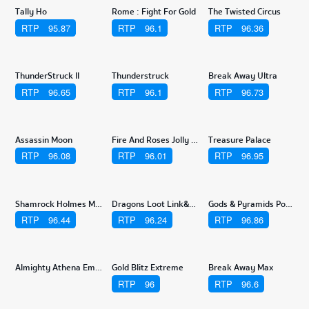
Tigers Ice
Masters Of Olympus
Bison Moon
RTP
96.2
RTP
96.01
RTP
96.08
Kodiak Kingdom
Banana Odyssey
Basketball Star Wilds
RTP
96.2
RTP
96.31
RTP
95.18
Lara Croft: Temples And Tombs
Dragon Shard
Break Da Bank Again Respin
RTP
95.73
RTP
96.77
RTP
96.08