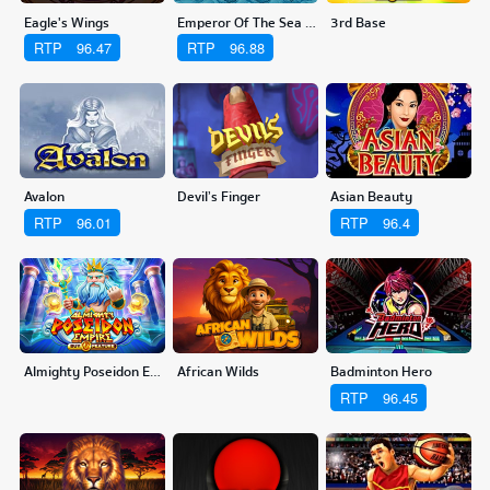
Eagle's Wings
Emperor Of The Sea Deluxe
3rd Base
RTP
96.47
RTP
96.88
Avalon
Devil’s Finger
Asian Beauty
RTP
96.01
RTP
96.4
Almighty Poseidon Empire
African Wilds
Badminton Hero
RTP
96.45