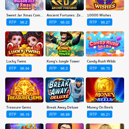
Sweet Jar Xmas Combo
Ancient Fortunes: Zeus
10000 Wishes
RTP
96.2
RTP
96.02
RTP
96.27
Lucky Twins
Kong's Jungle Tower
Candy Rush Wilds
RTP
96.94
RTP
96.3
RTP
96.75
Treasure Gems
Break Away Deluxe
Money On Reels
RTP
96.16
RTP
96.88
RTP
96.21