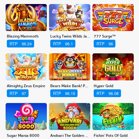
Blazing Mammoth
Lucky Twins Wilds Jackpots
777 Surge™
RTP
96.24
RTP
96.1
RTP
96
Almighty Zeus Empire
Bears Make Bank! Power Combo
Hyper Gold
RTP
97
RTP
96.15
RTP
96.08
Sugar Mania 8000
Andvari The Golden Fish
Fishin' Pots Of Gold