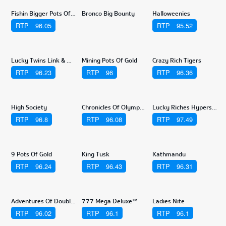
Emperor Of The Sea
Circus Jugglers Jackpots
Football Star
RTP
96.02
RTP
96.5
RTP
96.29
Fortunium
AbraCatDabra
Fortune Girl
RTP
96.47
RTP
96.29
RTP
95.86
Treasure Stacks Wilds
Playboy Fortunes
Golden Era
RTP
96.24
RTP
96.56