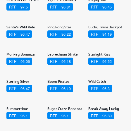
Lucky Little Gods
Fishin' Christmas Pots Of Gold
Fiona's Christmas Fortune
RTP
96.75
RTP
96
RTP
96
Thunderstruck® Stormchaser
Mermaids Millions
Lucky Leprechaun Clusters
RTP
96.1
RTP
96.56
RTP
96.31
Oni Hunter
Playboy Wilds
Divine Riches Helios
RTP
97.3
RTP
96.36
RTP
96.05