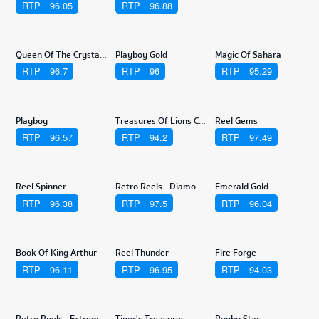
Golden Stallion
Life Of Riches
Playboy Gold Jackpots
RTP
96.17
RTP
96.1
RTP
96.08
Book Of Oz Lock 'N Spin
Loaded
Jungle Jim And The Lost Sphinx
RTP
96.6
RTP
96.29
RTP
96.3
Aurora Wilds
Lucky Koi
Lucky Firecracker
RTP
96.2
RTP
96.47
RTP
96.19