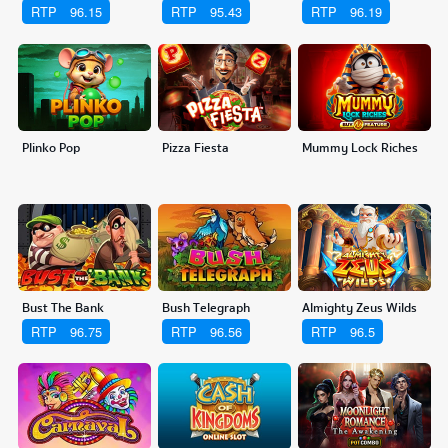
RTP
96.15
RTP
95.43
RTP
96.19
Plinko Pop
Pizza Fiesta
Mummy Lock Riches
Bust The Bank
Bush Telegraph
Almighty Zeus Wilds
RTP
96.75
RTP
96.56
RTP
96.5