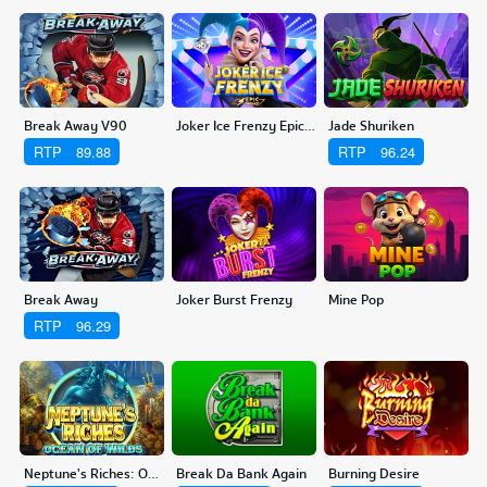
Break Away V90
Joker Ice Frenzy Epic Strike
Jade Shuriken
RTP
89.88
RTP
96.24
Break Away
Joker Burst Frenzy
Mine Pop
RTP
96.29
Neptune's Riches: Ocean Of Wilds
Break Da Bank Again
Burning Desire