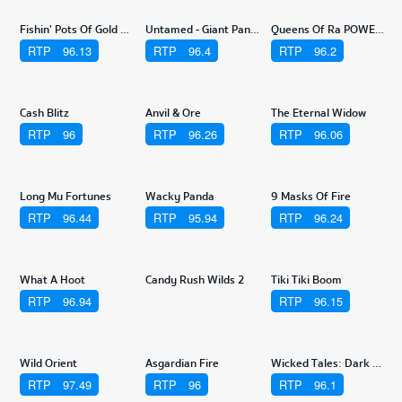
Big Boom Riches
Basketball Star Deluxe
Break Away Gold
RTP
96.05
RTP
96.88
Queen Of The Crystal Rays
Playboy Gold
Magic Of Sahara
RTP
96.7
RTP
96
RTP
95.29
Playboy
Treasures Of Lions City
Reel Gems