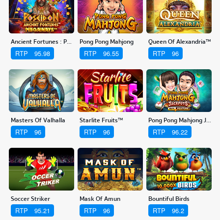
Ancient Fortunes : Poseidon Megaways
Queen Of Alexandria™
Pong Pong Mahjong
RTP
95.98
RTP
96
RTP
96.55
Masters Of Valhalla
Starlite Fruits™
Pong Pong Mahjong Jackpots
RTP
96
RTP
96
RTP
96.22
Soccer Striker
Mask Of Amun
Bountiful Birds
RTP
95.21
RTP
96
RTP
96.2