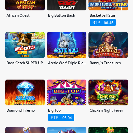
African Quest
Big Button Bash
Basketball Star
RTP
96.45
Bass Catch SUPER UP
Arctic Wolf Triple Riches
Bonny's Treasures
Diamond Inferno
Big Top
Chicken Night Fever
RTP
96.94