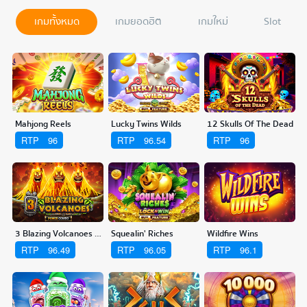
เกมทั้งหมด
เกมยอดฮิต
เกมใหม่
slot
Mahjong Reels
Lucky Twins Wilds
12 Skulls Of The Dead
RTP
96
RTP
96.54
RTP
96
3 Blazing Volcanoes Power Combo
Squealin' Riches
Wildfire Wins
RTP
96.49
RTP
96.05
RTP
96.1