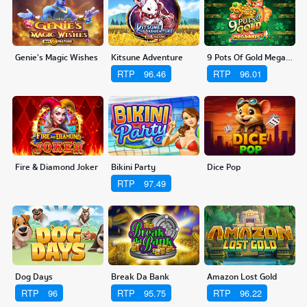
Genie's Magic Wishes
Kitsune Adventure
9 Pots Of Gold Megaways
RTP
96.46
RTP
96.01
Fire & Diamond Joker
Bikini Party
Dice Pop
RTP
97.49
Break Da Bank
Dog Days
Amazon Lost Gold
RTP
95.75
RTP
96
RTP
96.22