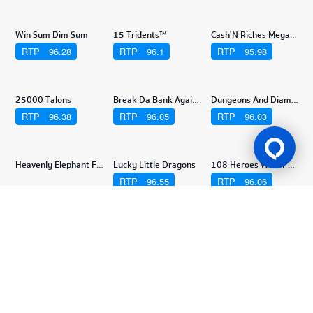
RTP
96.57
RTP
94.2
RTP
97.49
Reel Spinner
Retro Reels - Diamond Glitz
Emerald Gold
RTP
96.38
RTP
97.5
RTP
96.04
Book Of King Arthur
Reel Thunder
Fire Forge
RTP
96.11
RTP
96.95
RTP
94.03