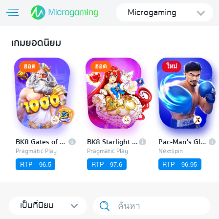
Microgaming
เกมยอดนิยม
ฮอต
ฮอต
ใหม่
BK8 Gates of Olympus 1000
BK8 Starlight Princess
Pac-Man's Glory
Pragmatic Play
Pragmatic Play
Nextspin
RTP
96.5
RTP
97.6
RTP
96.95
เป็นที่นิยม