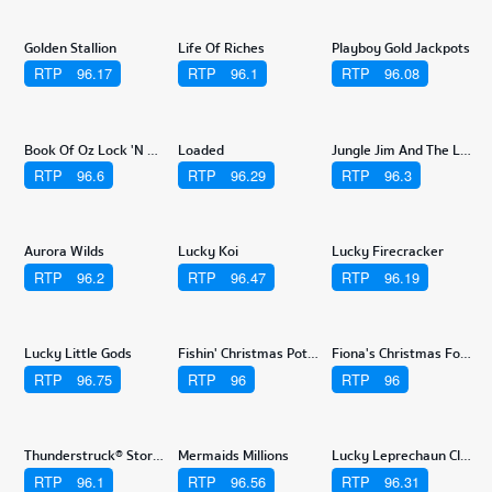
Fishin Bigger Pots Of Gold™
Bronco Big Bounty
Halloweenies
RTP
96.05
RTP
95.52
Lucky Twins Link & Win™
Mining Pots Of Gold
Crazy Rich Tigers
RTP
96.23
RTP
96
RTP
96.36
High Society
Chronicles Of Olympus II - Zeus
Lucky Riches Hyperspins