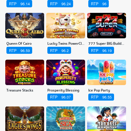
RTP
96.14
RTP
96.24
RTP
96
Queen Of Cairo
Lucky Twins PowerClusters
777 Super BIG BuildUp™ Deluxe™
RTP
96.59
RTP
96.2
RTP
96.19
Treasure Stacks
Prosperity Blessing
Ice Pop Party
RTP
96.07
RTP
96.55