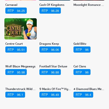
Carnaval
Cash Of Kingdoms
Moonlight Romance - The Awakening
RTP
94.25
RTP
96.28
Centre Court
Dragons Keep
Gold Blitz
RTP
95.51
RTP
96.06
RTP
96
Wolf Blaze Megaways
Football Star Deluxe
Cat Clans
RTP
95.98
RTP
96.88
RTP
96