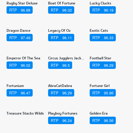
Thunderstruck Wild Lightning
9 Masks Of Fire™ HyperSpins™
4 Diamond Blues Megaways™
RTP
96.1
RTP
96.49
RTP
96.4
Rugby Star Deluxe
Boat Of Fortune
Lucky Clucks
RTP
96.88
RTP
96.02
RTP
96.19
Dragon Dance
Legacy Of Oz
Exotic Cats
RTP
97.49
RTP
96.11
RTP
96.33