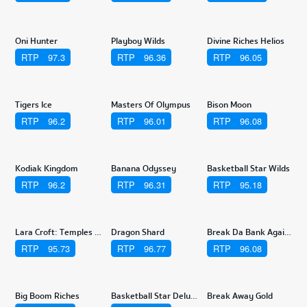
RTP
96.8
RTP
96.08
RTP
97.49
9 Pots Of Gold
King Tusk
Kathmandu
RTP
96.24
RTP
96.43
RTP
96.31
Adventures Of Doubloon Island
777 Mega Deluxe™
Ladies Nite
RTP
96.02
RTP
96.1
RTP
96.1