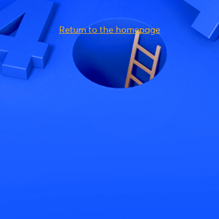
Return to the homepage