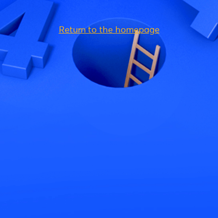
Return to the homepage