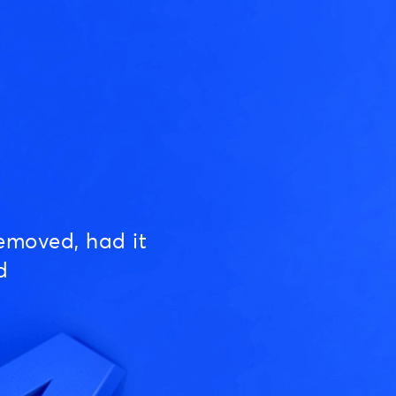
emoved, had it
d