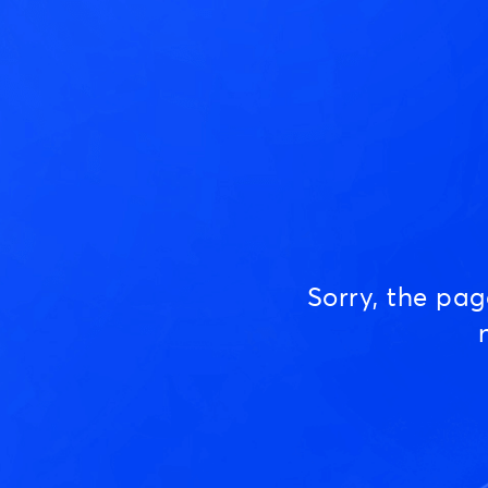
Sorry, the pa