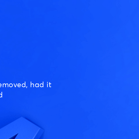
emoved, had it
d