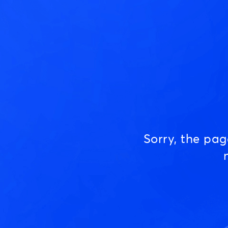
Sorry, the pa